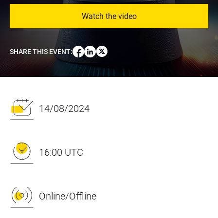
Watch the video
SHARE THIS EVENT
:
14/08/2024
16:00 UTC
Online/Offline