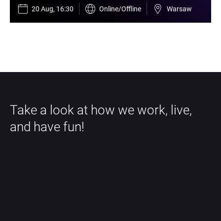
20 Aug, 16:30
Online/Offline
Warsaw
Take a look at how we work, live, 
and have fun!