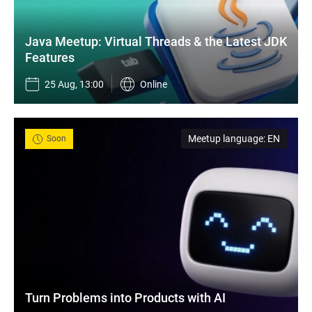
Java Meetup: Virtual Threads & the Latest JDK 
Features
25 Aug, 13:00
Online
Meetup language
:
EN
Soon
Turn Problems into Products with AI