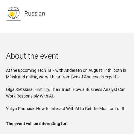
Russian
About the event
At the upcoming Tech Talk with Andersen on August 14th, both in
Minsk and online, we will hear from two of Andersen's experts.
Olga Kletskina: First Try, Then Trust. How a Business Analyst Can
Work Responsibly With AI.
Yuliya Pantsiuk: How to Interact With AI to Get the Most out of It.
The event will be interesting for: