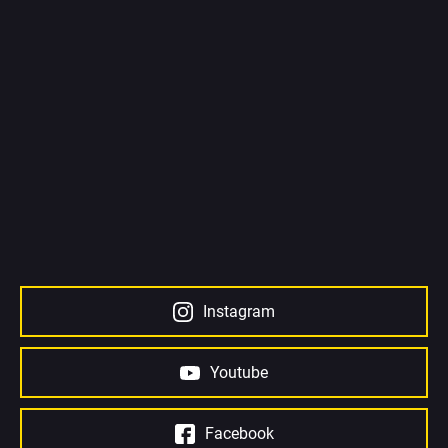
Instagram
Youtube
Facebook