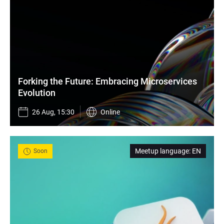
Forking the Future: Embracing Microservices 
Evolution
26 Aug, 15:30
Online
Meetup language
:
EN
Soon