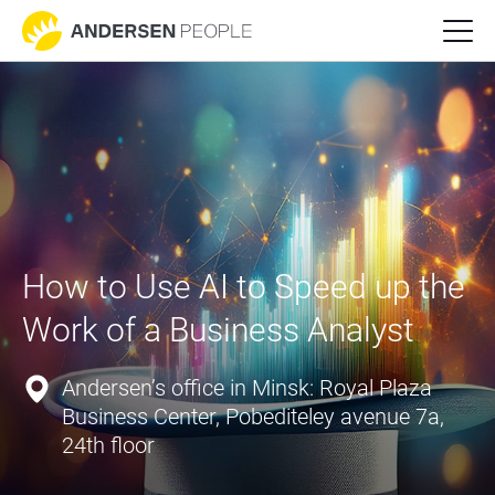
How to Use AI to Speed up the 
Work of a Business Analyst
Andersen’s office in Minsk: Royal Plaza
Business Center, Pobediteley avenue 7a,
24th floor