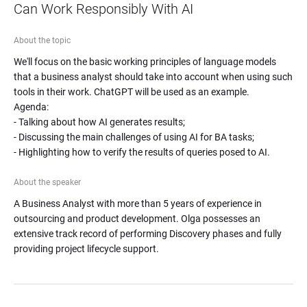
Can Work Responsibly With AI
About the topic
We'll focus on the basic working principles of language models 
that a business analyst should take into account when using such 
tools in their work. ChatGPT will be used as an example.

Agenda:

- Talking about how AI generates results;

- Discussing the main challenges of using AI for BA tasks;

- Highlighting how to verify the results of queries posed to AI.
About the speaker
A Business Analyst with more than 5 years of experience in 
outsourcing and product development. Olga possesses an 
extensive track record of performing Discovery phases and fully 
providing project lifecycle support.