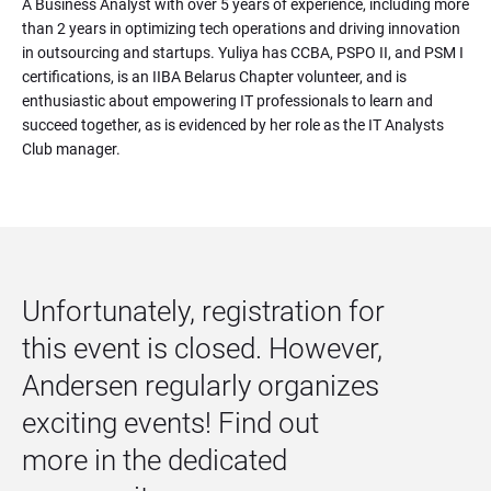
A Business Analyst with over 5 years of experience, including more 
than 2 years in optimizing tech operations and driving innovation 
in outsourcing and startups. Yuliya has CCBA, PSPO II, and PSM I 
certifications, is an IIBA Belarus Chapter volunteer, and is 
enthusiastic about empowering IT professionals to learn and 
succeed together, as is evidenced by her role as the IT Analysts 
Club manager.
Unfortunately, registration for 
this event is closed. However, 
Andersen regularly organizes 
exciting events! Find out 
more in the dedicated 