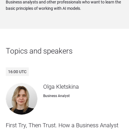
Business analysts and other professionals who want to learn the
basic principles of working with AI models.
Topics and speakers
16:00 UTC
Olga Kletskina
Business Analyst
First Try, Then Trust. How a Business Analyst 