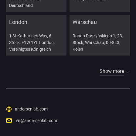
Deutschland
London
Warschau
1 St Katharine's Way, 6.
Rondo Daszyńskiego 1, 23.
Stock, E1W 1YL London,
Stock, Warschau, 00-843,
Vereinigtes Königreich
Polen
Show more
andersenlab.com
vn@andersenlab.com