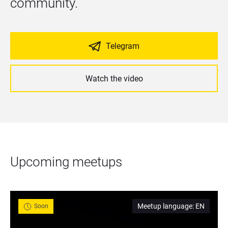
community.
Telegram
Watch the video
Upcoming meetups
Meetup language
:
EN
Soon