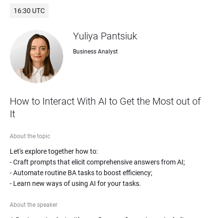
16:30 UTC
Yuliya Pantsiuk
Business Analyst
How to Interact With AI to Get the Most out of 
It
About the topic
Let's explore together how to: 

- Craft prompts that elicit comprehensive answers from AI;

- Automate routine BA tasks to boost efficiency;

- Learn new ways of using AI for your tasks.
About the speaker