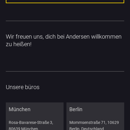
Wir freuen uns, dich bei Andersen willkommen 
zu heißen!
Unsere büros
München
Berlin
Rosa-Bavarese-Straße 3,
Mommsenstraße 71, 10629
80639 München,
Berlin, Deutschland