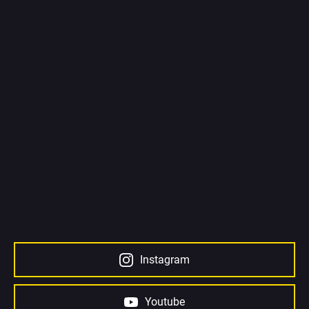
Instagram
Youtube