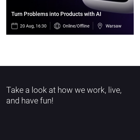
Turn Problems into Products with AI
20 Aug, 16:30
Online/Offline
Warsaw
Take a look at how we work, live, 
and have fun!