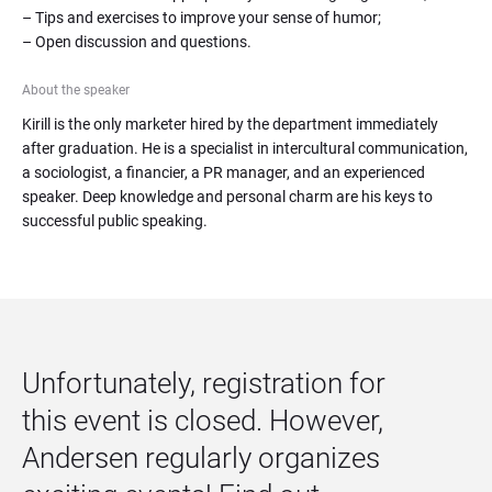
– Tips and exercises to improve your sense of humor;

– Open discussion and questions.
About the speaker
Kirill is the only marketer hired by the department immediately 
after graduation. He is a specialist in intercultural communication, 
a sociologist, a financier, a PR manager, and an experienced 
speaker. Deep knowledge and personal charm are his keys to 
successful public speaking.
Unfortunately, registration for 
this event is closed. However, 
Andersen regularly organizes 