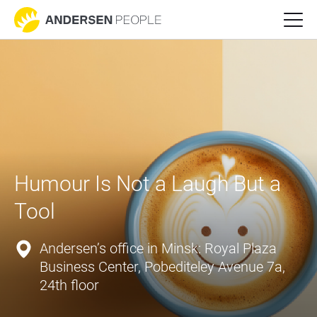
Humour Is Not a Laugh But a 
Tool
Andersen’s office in Minsk: Royal Plaza
Business Center, Pobediteley Avenue 7a,
24th floor