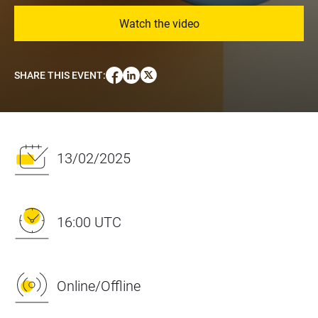
Watch the video
SHARE THIS EVENT
:
13/02/2025
16:00 UTC
Online/Offline