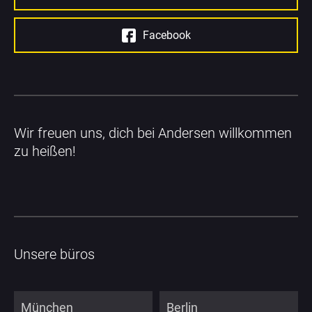
Facebook
Wir freuen uns, dich bei Andersen willkommen 
zu heißen!
Unsere büros
München
Berlin