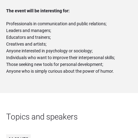
The event will be interesting for:
Professionals in communication and public relations;
Leaders and managers;
Educators and trainers;
Creatives and artists;
Anyone interested in psychology or sociology;
Individuals who want to improve their interpersonal skills;
Those seeking new tools for personal development;
Anyone who is simply curious about the power of humor.
Topics and speakers