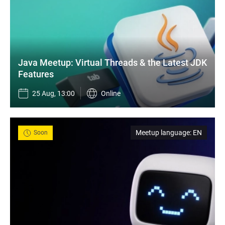
Java Meetup: Virtual Threads & the Latest JDK 
Features
25 Aug, 13:00
Online
Meetup language
:
EN
Soon