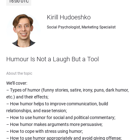
16:00 UTC
Kirill Hudoeshko
Social Psychologist, Marketing Specialist
Humour Is Not a Laugh But a Tool
About the topic
We’ll cover: 

– Types of humor (funny stories, satire, irony, puns, dark humor, 
etc.) and their effects;

– How humor helps to improve communication, build 
relationships, and ease tension;

– How to use humor for social and political commentary;

– How humor makes arguments more persuasive;

– How to cope with stress using humor;

– How to use humor appropriately and avoid giving offense;
