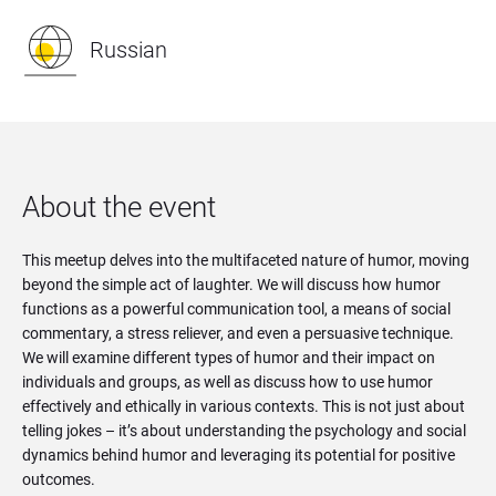
Russian
About the event
This meetup delves into the multifaceted nature of humor, moving
beyond the simple act of laughter. We will discuss how humor
functions as a powerful communication tool, a means of social
commentary, a stress reliever, and even a persuasive technique.
We will examine different types of humor and their impact on
individuals and groups, as well as discuss how to use humor
effectively and ethically in various contexts. This is not just about
telling jokes – it’s about understanding the psychology and social
dynamics behind humor and leveraging its potential for positive
outcomes.