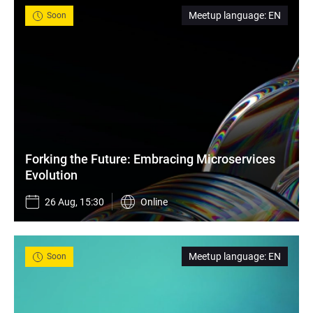
Meetup language
:
EN
Soon
Forking the Future: Embracing Microservices 
Evolution
26 Aug, 15:30
Online
Meetup language
:
EN
Soon