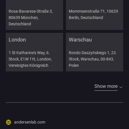
Rosa-Bavarese-Straße 3,
Mommsenstraße 71, 10629
80639 München,
Berlin, Deutschland
Deutschland
London
Warschau
1 St Katharine's Way, 6.
Rondo Daszyńskiego 1, 23.
Stock, E1W 1YL London,
Stock, Warschau, 00-843,
Vereinigtes Königreich
Polen
Show more
andersenlab.com