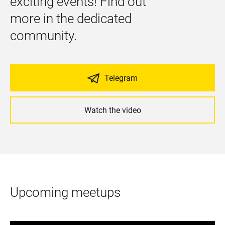
exciting events! Find out 
more in the dedicated 
community.
Telegram
Watch the video
Upcoming meetups