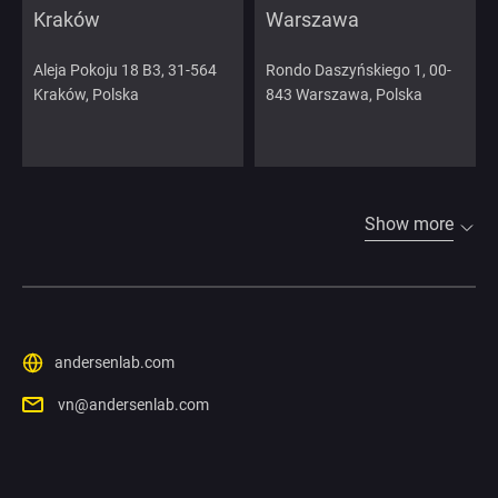
Kraków
Warszawa
Aleja Pokoju 18 B3, 31-564
Rondo Daszyńskiego 1, 00-
Kraków, Polska
843 Warszawa, Polska
Show more
andersenlab.com
vn@andersenlab.com