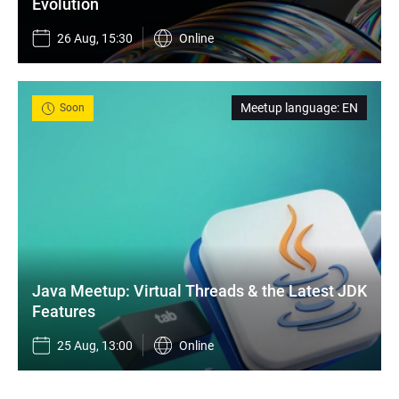
Evolution
26 Aug, 15:30
Online
Meetup language
:
EN
Soon
Java Meetup: Virtual Threads & the Latest JDK 
Features
25 Aug, 13:00
Online