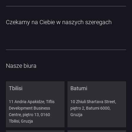
Czekamy na Ciebie w naszych szeregach
Nasze biura
Tbilisi
Batumi
11 Andria Apakidze, Tiflis
10 Zhiuli Shartava Street,
Development Business
piętro 2, Batumi 6000,
Centre, piętro 13, 0160
Gruzja
Tbilisi, Gruzja