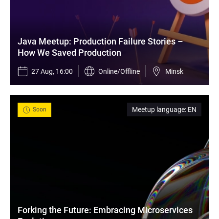
Java Meetup: Production Failure Stories – 
How We Saved Production
27 Aug, 16:00
Online/Offline
Minsk
Meetup language
:
EN
Soon
Forking the Future: Embracing Microservices 