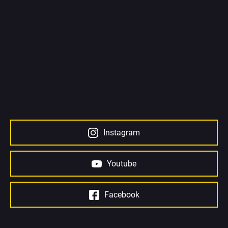
Instagram
Youtube
Facebook