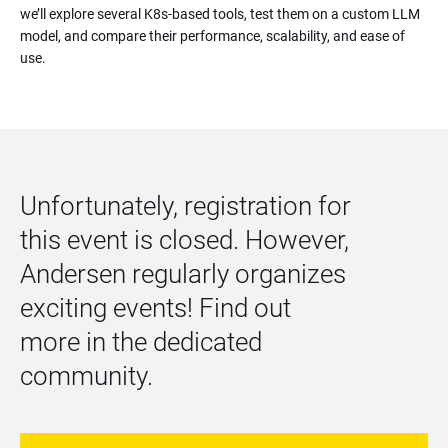
we’ll explore several K8s-based tools, test them on a custom LLM 
model, and compare their performance, scalability, and ease of 
use.
Unfortunately, registration for 
this event is closed. However, 
Andersen regularly organizes 
exciting events! Find out 
more in the dedicated 
community.