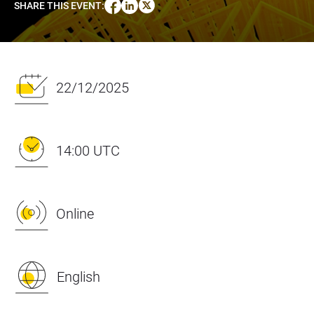
SHARE THIS EVENT
:
22/12/2025
14:00 UTC
Online
English