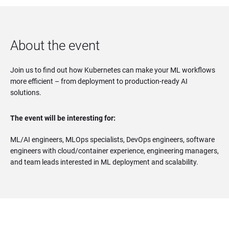
About the event
Join us to find out how Kubernetes can make your ML workflows
more efficient – from deployment to production-ready AI
solutions.
The event will be interesting for:
ML/AI engineers, MLOps specialists, DevOps engineers, software
engineers with cloud/container experience, engineering managers,
and team leads interested in ML deployment and scalability.