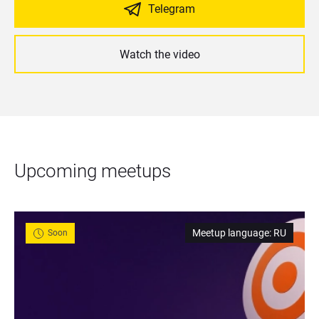
Telegram
Watch the video
Upcoming meetups
Meetup language
:
RU
Soon