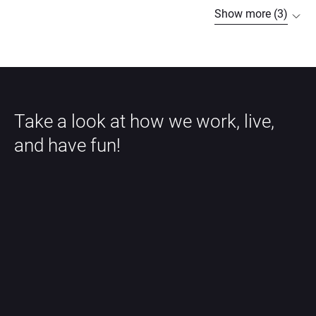
Show more (3)
Take a look at how we work, live, 
and have fun!