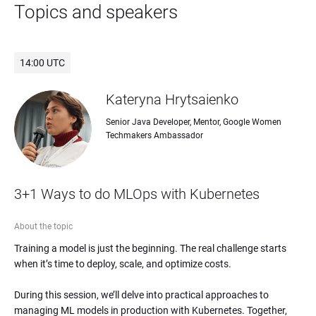
Topics and speakers
14:00 UTC
Kateryna Hrytsaienko
Senior Java Developer, Mentor, Google Women 
Techmakers Ambassador
3+1 Ways to do MLOps with Kubernetes
About the topic
Training a model is just the beginning. The real challenge starts 
when it’s time to deploy, scale, and optimize costs.

During this session, we’ll delve into practical approaches to 
managing ML models in production with Kubernetes. Together, 