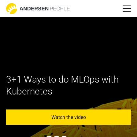
3+1 Ways to do MLOps with 
Kubernetes
Watch the video