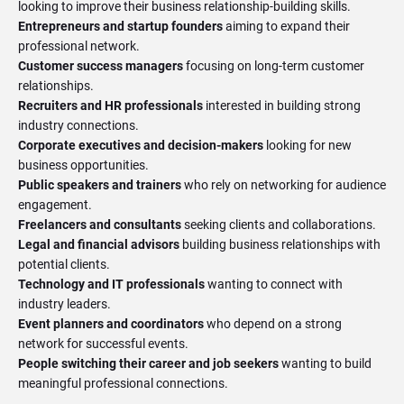
Entrepreneurs and startup founders
aiming to expand their
Customer success managers
focusing on long-term customer
Recruiters and HR professionals
interested in building strong
Corporate executives and decision-makers
looking for new
Public speakers and trainers
who rely on networking for audience
Freelancers and consultants
Legal and financial advisors
building business relationships with
Technology and IT professionals
wanting to connect with
Event planners and coordinators
who depend on a strong
People switching their career and job seekers
wanting to build
meaningful professional connections.