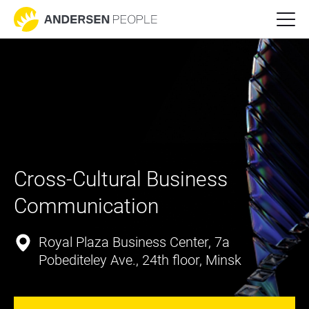
Cross-Cultural Business 
Communication
Royal Plaza Business Center, 7a
Pobediteley Ave., 24th floor, Minsk