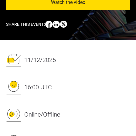
Watch the video
SHARE THIS EVENT
:
11/12/2025
16:00 UTC
Online/Offline