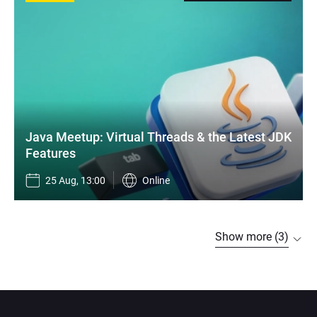
Java Meetup: Virtual Threads & the Latest JDK 
Features
25 Aug, 13:00
Online
Show more (3)