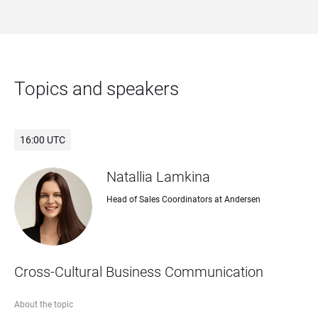
Topics and speakers
16:00 UTC
Natallia Lamkina
Head of Sales Coordinators at Andersen
Cross-Cultural Business Communication
About the topic