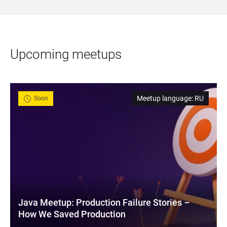
Upcoming meetups
Meetup language
:
RU
Soon
Java Meetup: Production Failure Stories – 
How We Saved Production