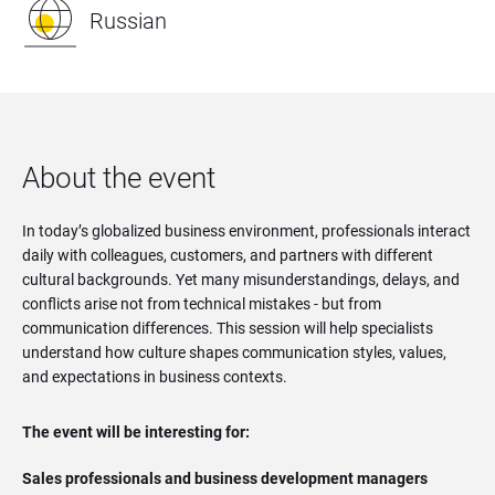
Russian
About the event
In today’s globalized business environment, professionals interact
daily with colleagues, customers, and partners with different
cultural backgrounds. Yet many misunderstandings, delays, and
conflicts arise not from technical mistakes - but from
communication differences. This session will help specialists
understand how culture shapes communication styles, values,
and expectations in business contexts.
The event will be interesting for:
Sales professionals and business development managers