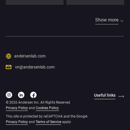
Show more
andersenlab.com
vn@andersenlab.com
Useful links
© 2026 Andersen Inc. All Rights Reserved.
Privacy Policy
and
Cookies Policy
.
This site is protected by reCAPTCHA and the Google
Privacy Policy
and
Terms of Service
apply
.