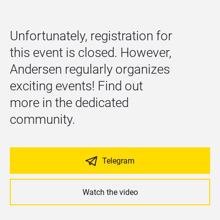
Unfortunately, registration for 
this event is closed. However, 
Andersen regularly organizes 
exciting events! Find out 
more in the dedicated 
community.
Telegram
Watch the video