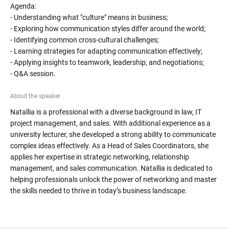
Agenda:

- Understanding what "culture" means in business;

- Exploring how communication styles differ around the world;

- Identifying common cross-cultural challenges;

- Learning strategies for adapting communication effectively;

- Applying insights to teamwork, leadership, and negotiations;

- Q&A session.
About the speaker
Natallia is a professional with a diverse background in law, IT 
project management, and sales. With additional experience as a 
university lecturer, she developed a strong ability to communicate 
complex ideas effectively. As a Head of Sales Coordinators, she 
applies her expertise in strategic networking, relationship 
management, and sales communication. Natallia is dedicated to 
helping professionals unlock the power of networking and master 
the skills needed to thrive in today’s business landscape.