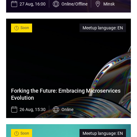
27 Aug, 16:00
Online/Offline
Minsk
Meetup language
:
EN
Soon
Forking the Future: Embracing Microservices 
Evolution
26 Aug, 15:30
Online
Meetup language
:
EN
Soon