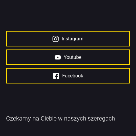
Instagram
Youtube
Facebook
Czekamy na Ciebie w naszych szeregach