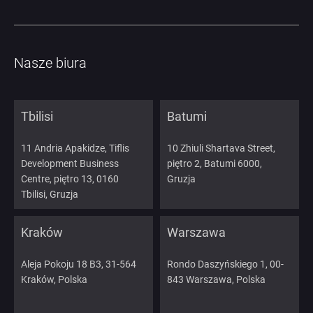
Nasze biura
Tbilisi
Batumi
11 Andria Apakidze, Tiflis
10 Zhiuli Shartava Street,
Development Business
piętro 2, Batumi 6000,
Centre, piętro 13, 0160
Gruzja
Tbilisi, Gruzja
Kraków
Warszawa
Aleja Pokoju 18 B3, 31-564
Rondo Daszyńskiego 1, 00-
Kraków, Polska
843 Warszawa, Polska