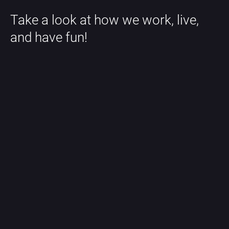
Take a look at how we work, live, 
and have fun!