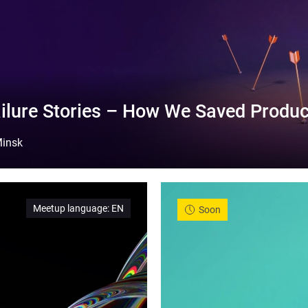
ilure Stories – How We Saved Produc
insk
Meetup language
:
EN
Soon