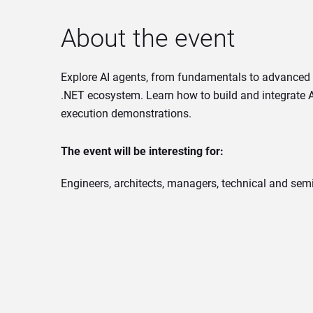
About the event
Explore AI agents, from fundamentals to advanced a
.NET ecosystem. Learn how to build and integrate AI
execution demonstrations.
The event will be interesting for:
Engineers, architects, managers, technical and semi