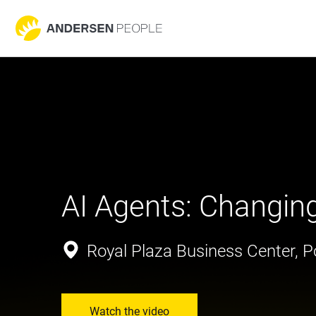
AI Agents: Changin
Royal Plaza Business Center, Po
Watch the video