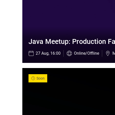
Java Meetup: Production Fa
27 Aug, 16:00
Online/Offline
M
Soon