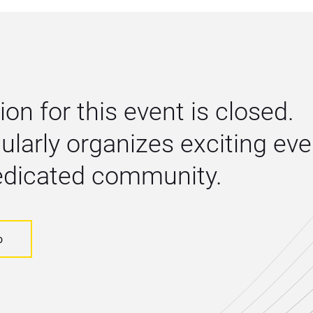
ion for this event is closed. 
larly organizes exciting even
dedicated community.
o