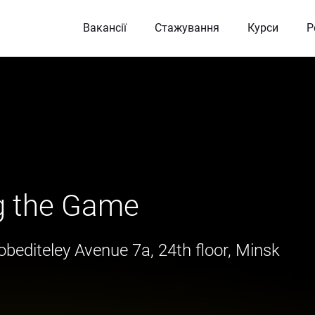
Вакансії
Стажування
Курси
Р
g the Game
bediteley Avenue 7a, 24th floor, Minsk