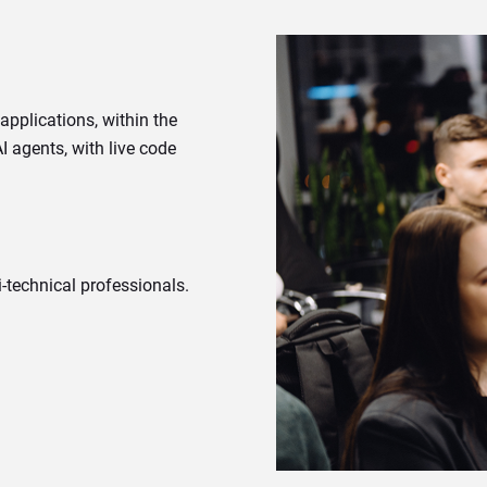
pplications, within the
 agents, with live code
-technical professionals.