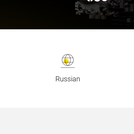
Russian