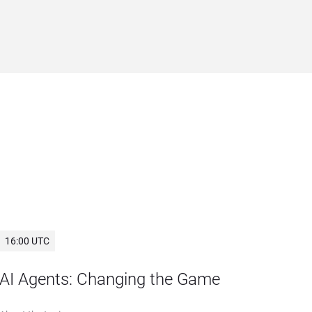
16:00 UTC
AI Agents: Changing the Game