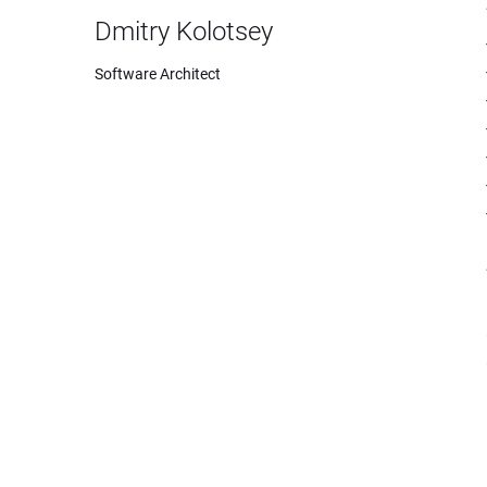
Dmitry Kolotsey
Software Architect