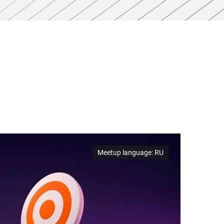
Meetup language
:
RU