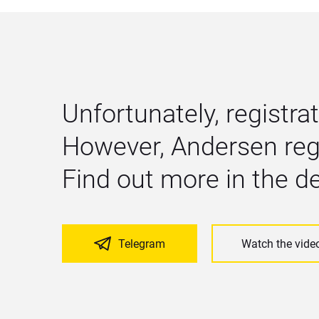
Unfortunately, registrat
However, Andersen regu
Find out more in the 
Telegram
Watch the vide