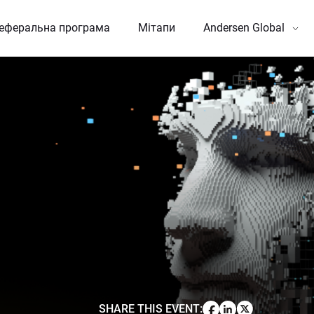
еферальна програма
Мітапи
Andersen Global
SHARE THIS EVENT
: