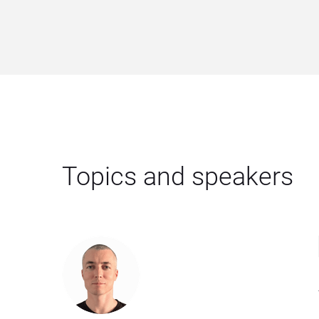
Topics and speakers