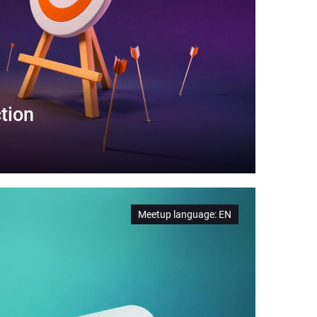
tion
Meetup language
:
EN