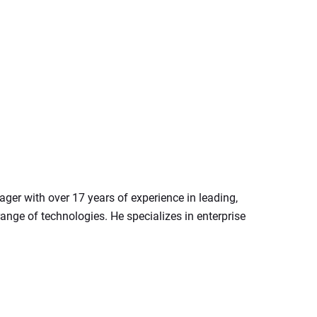
er with over 17 years of experience in leading, 
nge of technologies. He specializes in enterprise 