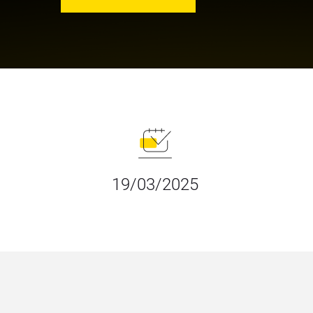
19/03/2025