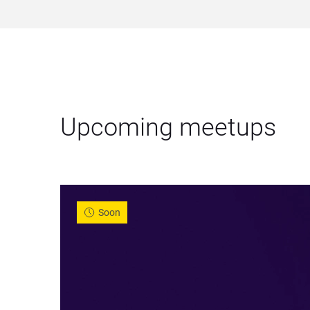
Upcoming meetups
Soon