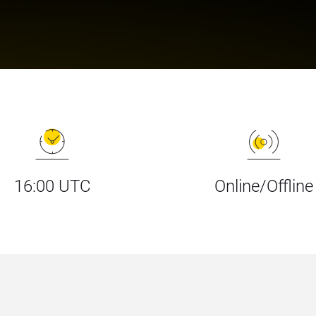
16:00 UTC
Online/Offline