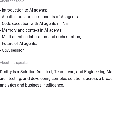
About the topic
- Introduction to AI agents;

- Architecture and components of AI agents;

- Code execution with AI agents in .NET;

- Memory and context in AI agents;

- Multi-agent collaboration and orchestration;

- Future of AI agents;

- Q&A session.
About the speaker
Dmitry is a Solution Architect, Team Lead, and Engineering Manag
architecting, and developing complex solutions across a broad ra
analytics and business intelligence.