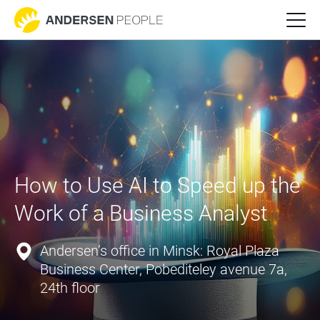
How to Use AI to Speed up the 
Work of a Business Analyst
Andersen’s office in Minsk: Royal Plaza
Business Center, Pobediteley avenue 7a,
24th floor