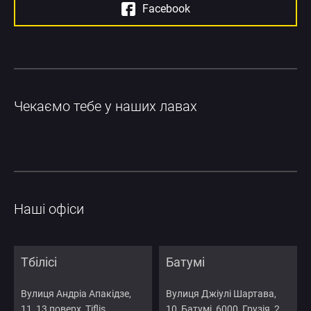
Facebook
Чекаємо тебе у наших лавах
Наші офіси
Тбілісі
Батумі
Вулиця Андріа Апакідзе,
Вулиця Джіулі Шартава,
11, 13 поверх, Tiflis
10, Батумі, 6000, Грузія, 2