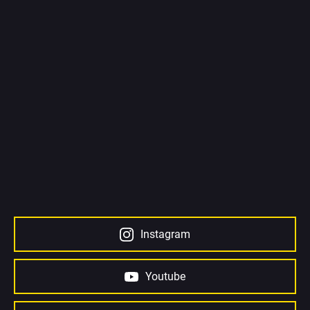
Instagram
Youtube