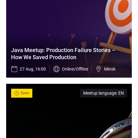
Java Meetup: Production Failure Stories – 
How We Saved Production
27 Aug, 16:00
Online/Offline
Minsk
Meetup language
:
EN
Soon