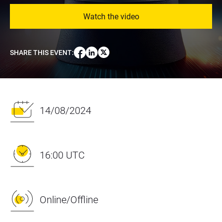
Watch the video
SHARE THIS EVENT
:
14/08/2024
16:00 UTC
Online/Offline