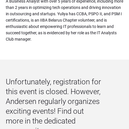
A Business Analyst with over 5 years of experience, including more 
than 2 years in optimizing tech operations and driving innovation 
in outsourcing and startups. Yuliya has CCBA, PSPO II, and PSM I 
certifications, is an IIBA Belarus Chapter volunteer, and is 
enthusiastic about empowering IT professionals to learn and 
succeed together, as is evidenced by her role as the IT Analysts 
Club manager.
Unfortunately, registration for 
this event is closed. However, 
Andersen regularly organizes 
exciting events! Find out 
more in the dedicated 