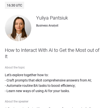
16:30 UTC
Yuliya Pantsiuk
Business Analyst
How to Interact With AI to Get the Most out of 
It
About the topic
Let's explore together how to: 

- Craft prompts that elicit comprehensive answers from AI;

- Automate routine BA tasks to boost efficiency;

- Learn new ways of using AI for your tasks.
About the speaker