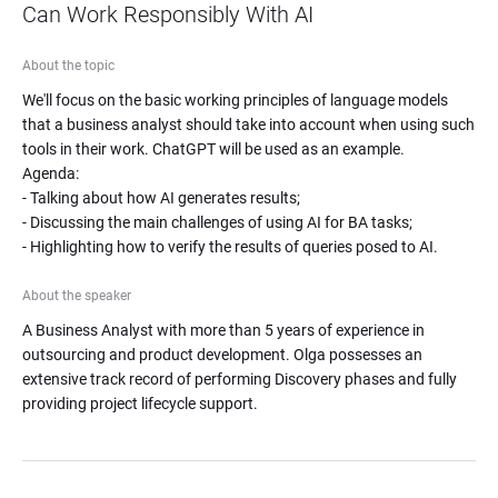
Can Work Responsibly With AI
About the topic
We'll focus on the basic working principles of language models 
that a business analyst should take into account when using such 
tools in their work. ChatGPT will be used as an example.

Agenda:

- Talking about how AI generates results;

- Discussing the main challenges of using AI for BA tasks;

- Highlighting how to verify the results of queries posed to AI.
About the speaker
A Business Analyst with more than 5 years of experience in 
outsourcing and product development. Olga possesses an 
extensive track record of performing Discovery phases and fully 
providing project lifecycle support.