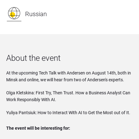
Russian
About the event
At the upcoming Tech Talk with Andersen on August 14th, both in
Minsk and online, we will hear from two of Andersen's experts.
Olga Kletskina: First Try, Then Trust. How a Business Analyst Can
Work Responsibly With AI.
Yuliya Pantsiuk: How to Interact With AI to Get the Most out of It.
The event will be interesting for: