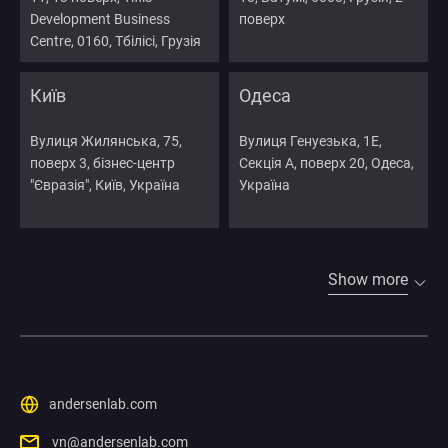
Development Business
поверх
Centre, 0160, Тбілісі, Грузія
Київ
Одеса
Вулиця Жилянська, 75,
Вулиця Генуезька, 1Е,
поверх 3, бізнес-центр
Секція А, поверх 20, Одеса,
"Євразія", Київ, Україна
Україна
Show more
andersenlab.com
vn@andersenlab.com