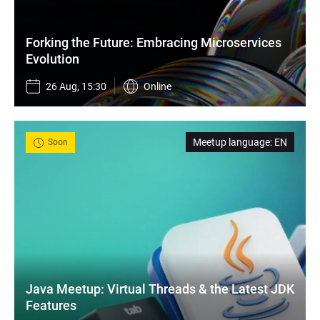
Forking the Future: Embracing Microservices 
Evolution
26 Aug, 15:30
Online
Meetup language
:
EN
Soon
Java Meetup: Virtual Threads & the Latest JDK 
Features