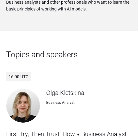
Business analysts and other professionals who want to learn the
basic principles of working with AI models.
Topics and speakers
16:00 UTC
Olga Kletskina
Business Analyst
First Try, Then Trust. How a Business Analyst 