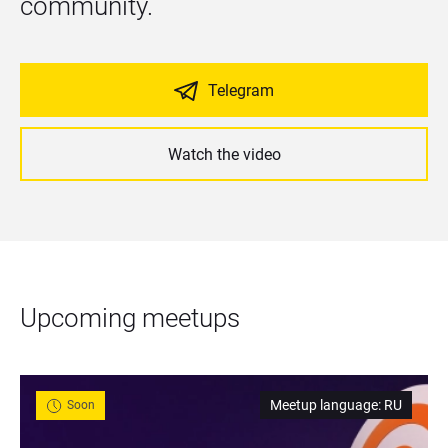
community.
Telegram
Watch the video
Upcoming meetups
Meetup language
:
RU
Soon