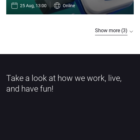
25 Aug, 13:00
Online
Show more (3)
Take a look at how we work, live, 
and have fun!