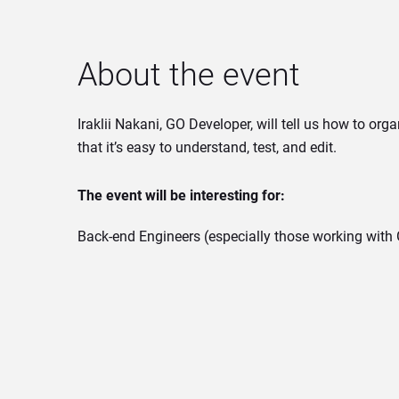
About the event
Iraklii Nakani, GO Developer, will tell us how to org
that it’s easy to understand, test, and edit.
The event will be interesting for:
Back-end Engineers (especially those working with