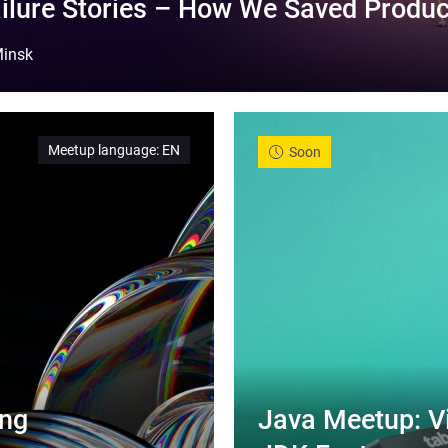
ilure Stories – How We Saved Produc
insk
Meetup language
:
EN
Soon
ng 
Java Meetup: Vi