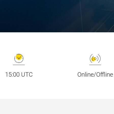
15:00 UTC
Online/Offline