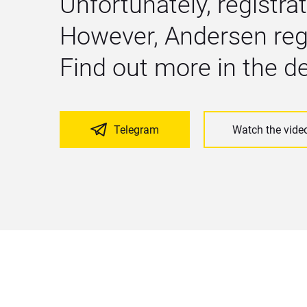
Unfortunately, registrat
However, Andersen regu
Find out more in the 
Telegram
Watch the vide