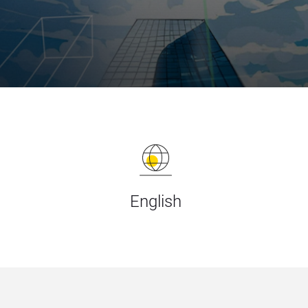
English