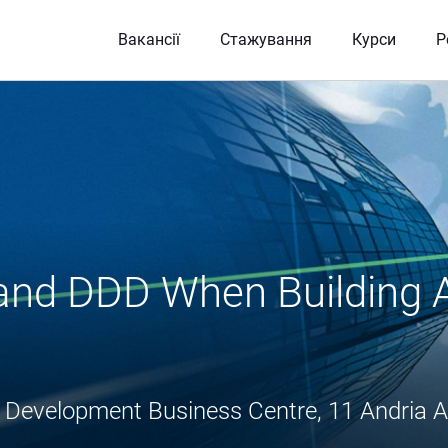
Вакансії
Стажування
Курси
Р
 and DDD When Building A
flis Development Business Centre, 11 Andria A