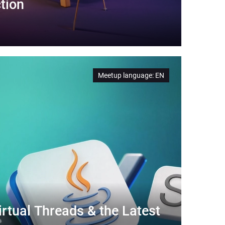
tion
Meetup language
:
EN
rtual Threads & the Latest 