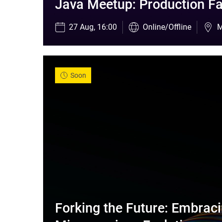
Java Meetup: Production Fa
27 Aug, 16:00
Online/Offline
M
Soon
Forking the Future: Embraci