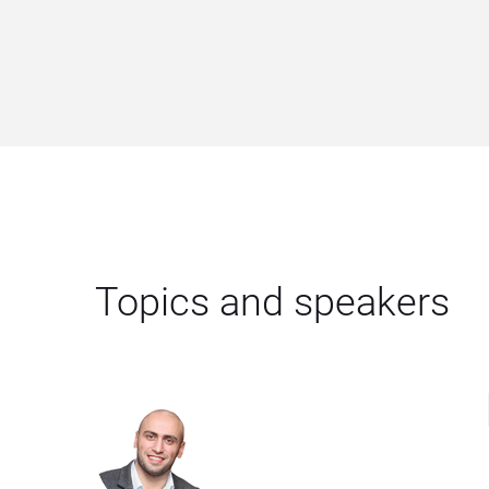
Topics and speakers