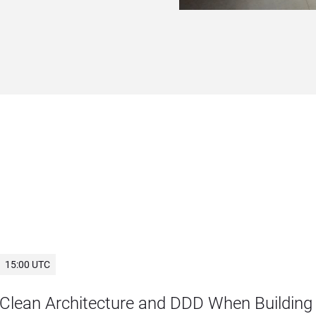
15:00 UTC
Clean Architecture and DDD When Building