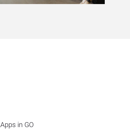
 Apps in GO