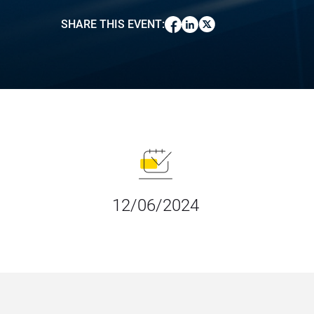
SHARE THIS EVENT
:
12/06/2024