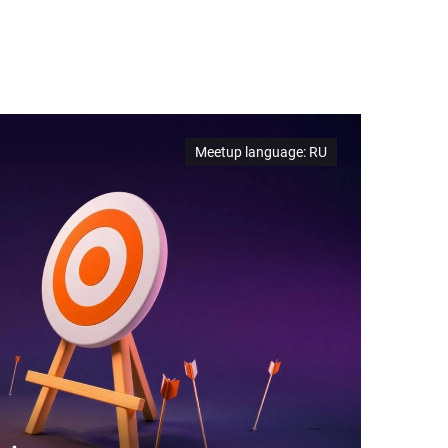
Meetup language
:
RU