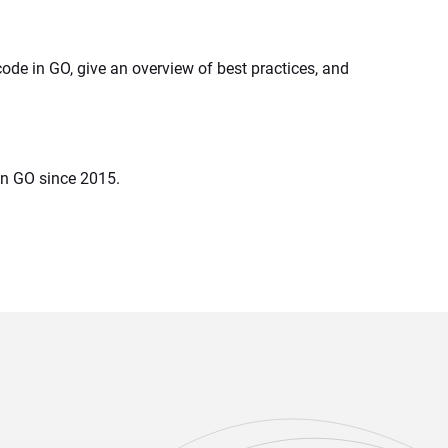
ode in GO, give an overview of best practices, and 
in GO since 2015.