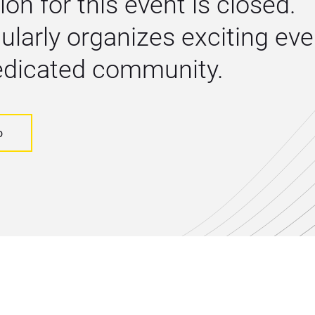
ion for this event is closed. 
larly organizes exciting even
dedicated community.
o