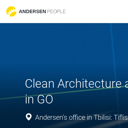
Clean Architecture
in GO
Andersen's office in Tbilisi: Ti