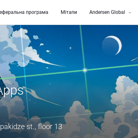
еферальна програма
Мітапи
Andersen Global
pps 
pakidze st., floor 13