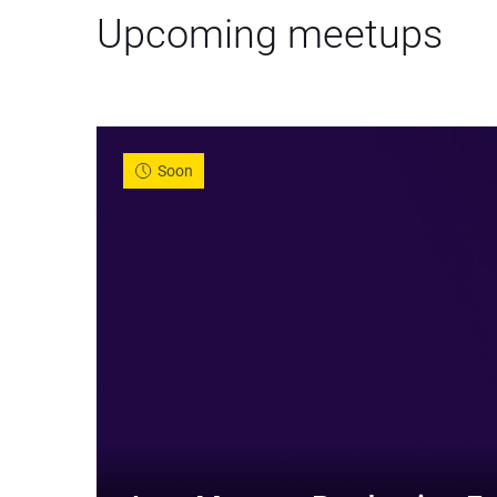
Upcoming meetups
Soon