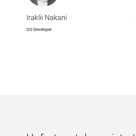
Iraklii Nakani
GO Developer