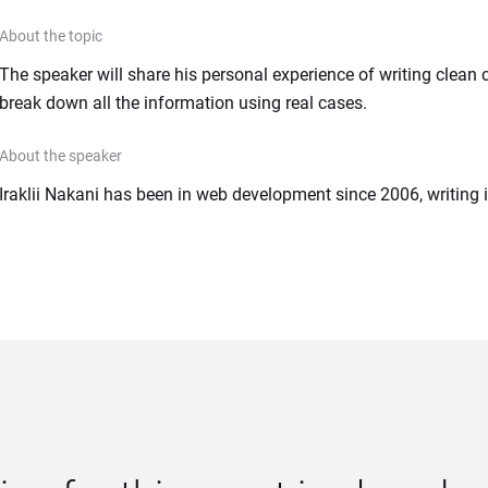
About the topic
The speaker will share his personal experience of writing clean c
break down all the information using real cases.
About the speaker
Iraklii Nakani has been in web development since 2006, writing 