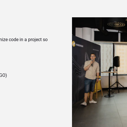
anize code in a project so
 GO)