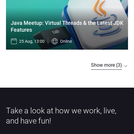
Java Meetup: Virtual Threads & the Latest JDK 
Features
25 Aug, 13:00
Online
Show more (3)
Take a look at how we work, live, 
and have fun!