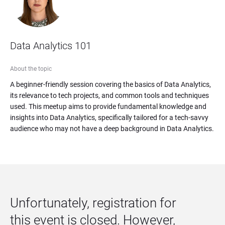
Data Analytics 101
About the topic
A beginner-friendly session covering the basics of Data Analytics, 
its relevance to tech projects, and common tools and techniques 
used. This meetup aims to provide fundamental knowledge and 
insights into Data Analytics, specifically tailored for a tech-savvy 
audience who may not have a deep background in Data Analytics.
Unfortunately, registration for 
this event is closed. However, 