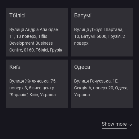
Тбілісі
Батумі
Вулиця Андріа Апакідзе,
Вулиця Джіулі Шартава,
11, 13 поверх, Tiflis
10, Батумі, 6000, Грузія, 2
Development Business
поверх
Centre, 0160, Тбілісі, Грузія
Київ
Одеса
Вулиця Жилянська, 75,
Вулиця Генуезька, 1Е,
поверх 3, бізнес-центр
Секція А, поверх 20, Одеса,
"Євразія", Київ, Україна
Україна
Show more