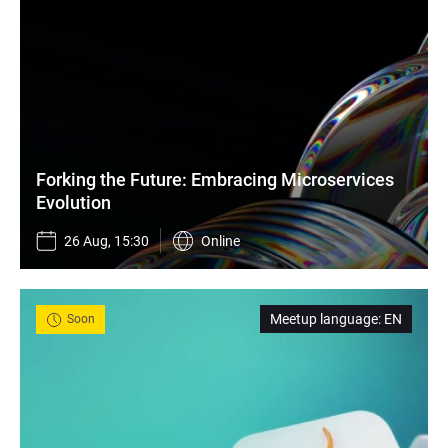
Forking the Future: Embracing Microservices 
Evolution
26 Aug, 15:30
Online
Meetup language
:
EN
Soon