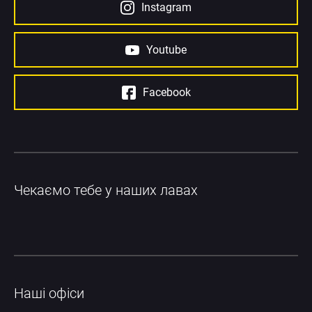
Instagram
Youtube
Facebook
Чекаємо тебе у наших лавах
Наші офіси