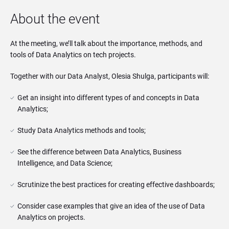
About the event
At the meeting, we’ll talk about the importance, methods, and
tools of Data Analytics on tech projects.
Together with our Data Analyst, Olesia Shulga, participants will:
Get an insight into different types of and concepts in Data 
Analytics;
Study Data Analytics methods and tools;
See the difference between Data Analytics, Business 
Intelligence, and Data Science;
Scrutinize the best practices for creating effective dashboards;
Consider case examples that give an idea of ​​the use of Data 
Analytics on projects.