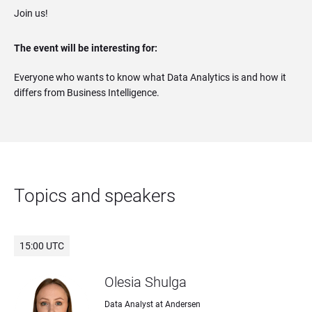
Join us!
The event will be interesting for:
Everyone who wants to know what Data Analytics is and how it
differs from Business Intelligence.
Topics and speakers
15:00 UTC
Olesia Shulga
Data Analyst at Andersen