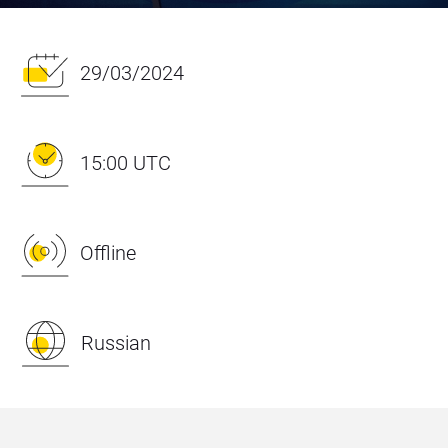
29/03/2024
15:00 UTC
Offline
Russian