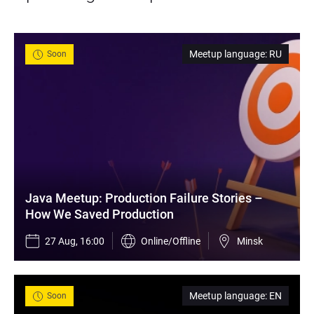
Meetup language
:
RU
Soon
Java Meetup: Production Failure Stories – 
How We Saved Production
27 Aug, 16:00
Online/Offline
Minsk
Meetup language
:
EN
Soon