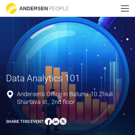
Data Analytics 101
Andersen's Office in Batumi: 10 Zhiuli
Shartava st., 2nd floor
SHARE THIS EVENT
: