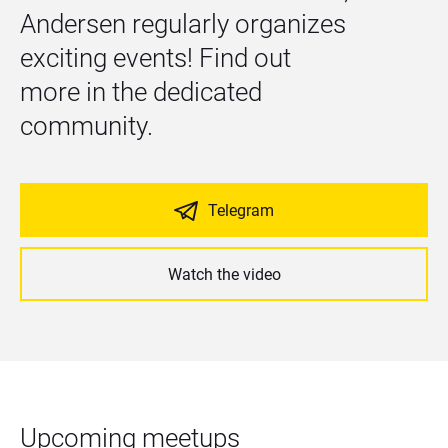
Andersen regularly organizes 
exciting events! Find out 
more in the dedicated 
community.
Telegram
Watch the video
Upcoming meetups