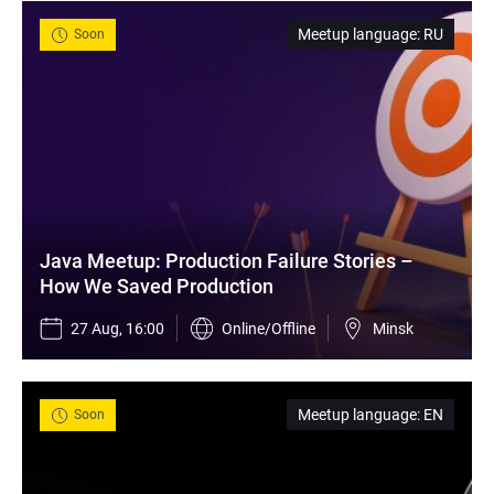
Meetup language
:
RU
Soon
Java Meetup: Production Failure Stories – 
How We Saved Production
27 Aug, 16:00
Online/Offline
Minsk
Meetup language
:
EN
Soon