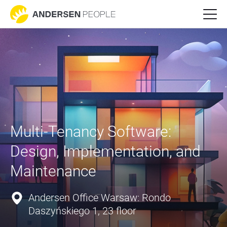
Multi-Tenancy Software: 
Design, Implementation, and 
Maintenance
Andersen Office Warsaw: Rondo
Daszyńskiego 1, 23 floor