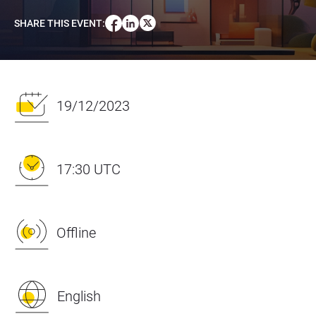
SHARE THIS EVENT
:
19/12/2023
17:30 UTC
Offline
English