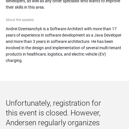
developers, as well as any other specialist who wants to improve 
their skills in this area.
About the speaker
Andrei Dzemianchyk is a Software Architect with more than 17 
years of experience in software development as a Java Developer 
and more than 3 years in software architecture. He has been 
involved in the design and implementation of several multi-tenant 
products in healthcare, logistics, and electric vehicle (EV) 
charging.
Unfortunately, registration for 
this event is closed. However, 
Andersen regularly organizes 