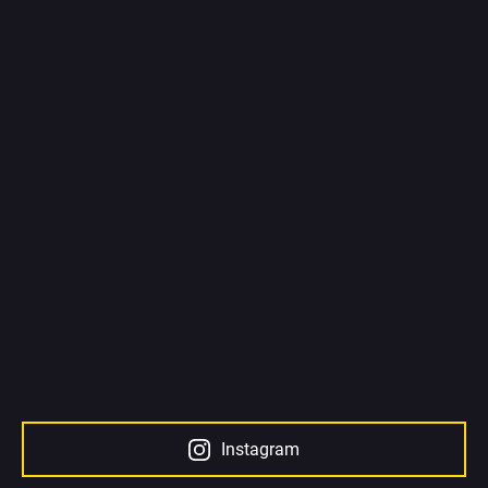
Instagram