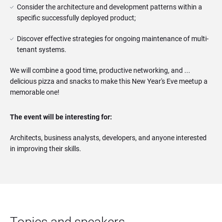
Consider the architecture and development patterns within a 
specific successfully deployed product;
Discover effective strategies for ongoing maintenance of multi-
tenant systems.
We will combine a good time, productive networking, and ...
delicious pizza and snacks to make this New Year's Eve meetup a
memorable one!
The event will be interesting for:
Architects, business analysts, developers, and anyone interested
in improving their skills.