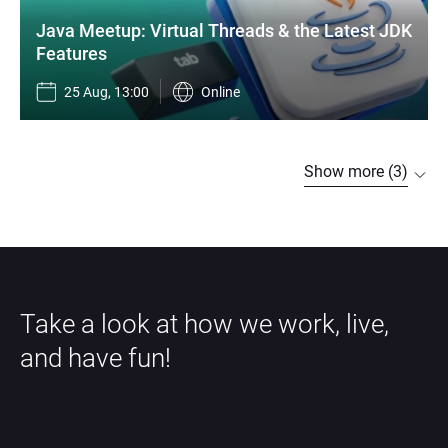
Java Meetup: Virtual Threads & the Latest JDK 
Features
25 Aug, 13:00
Online
Show more (3)
Take a look at how we work, live, 
and have fun!