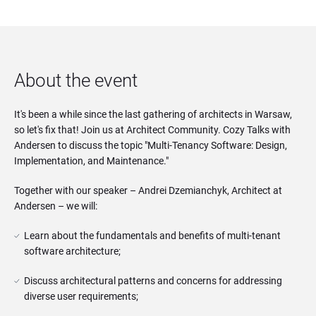
About the event
It's been a while since the last gathering of architects in Warsaw,
so let's fix that! Join us at Architect Community. Cozy Talks with
Andersen to discuss the topic "Multi-Tenancy Software: Design,
Implementation, and Maintenance."
Together with our speaker – Andrei Dzemianchyk, Architect at
Andersen – we will:
Learn about the fundamentals and benefits of multi-tenant 
software architecture;
Discuss architectural patterns and concerns for addressing 
diverse user requirements;