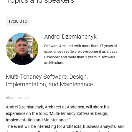
Topics and speakers
17:30 UTC
Andrei Dzemianchyk
Software Architect with more than 17 years of 
experience in software development as a Java 
Developer and more than 3 years in software 
architecture.
Multi-Tenancy Software: Design, 
Implementation, and Maintenance
About the topic
Andrei Dzemianchyk, Architect at Andersen, will share his 
experience on the topic "Multi-Tenancy Software: Design, 
Implementation and Maintenance."

The event will be interesting for architects, business analysts, and 