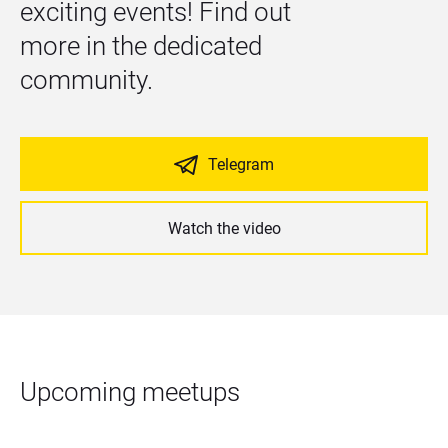
exciting events! Find out 
more in the dedicated 
community.
Telegram
Watch the video
Upcoming meetups