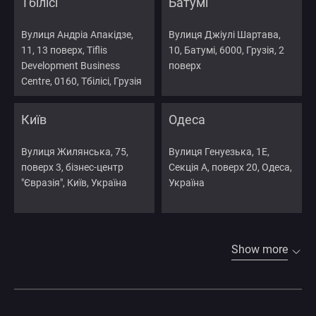
Тбілісі
Батумі
Вулиця Андріа Апакідзе,
Вулиця Джіулі Шартава,
11, 13 поверх, Tiflis
10, Батумі, 6000, Грузія, 2
Development Business
поверх
Centre, 0160, Тбілісі, Грузія
Київ
Одеса
Вулиця Жилянська, 75,
Вулиця Генуезька, 1Е,
поверх 3, бізнес-центр
Секція А, поверх 20, Одеса,
"Євразія", Київ, Україна
Україна
Show more