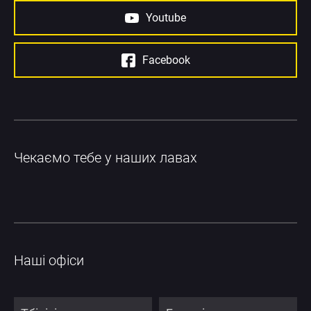
Youtube
Facebook
Чекаємо тебе у наших лавах
Наші офіси