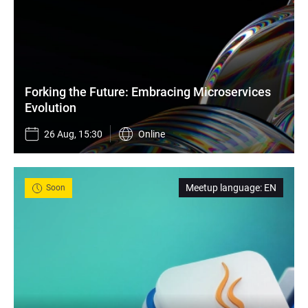
Forking the Future: Embracing Microservices 
Evolution
26 Aug, 15:30
Online
Meetup language
:
EN
Soon