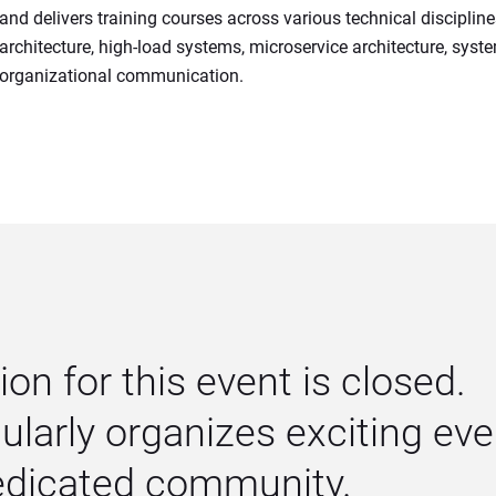
and delivers training courses across various technical discipline
architecture, high-load systems, microservice architecture, syst
organizational communication.
ion for this event is closed. 
larly organizes exciting even
dedicated community.