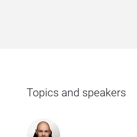
Topics and speakers