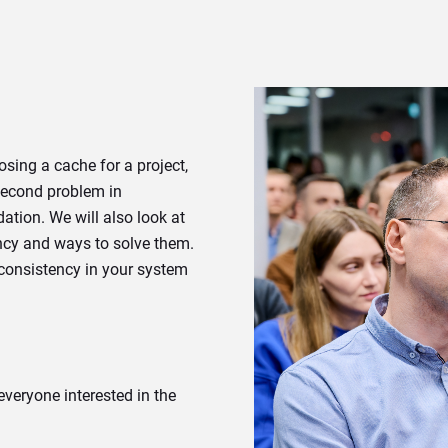
oosing a cache for a project,
 second problem in
ation. We will also look at
ncy and ways to solve them.
 consistency in your system
 everyone interested in the