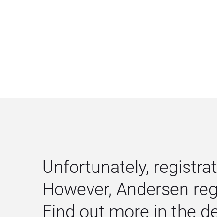
Unfortunately, registrat
However, Andersen regu
Find out more in the 