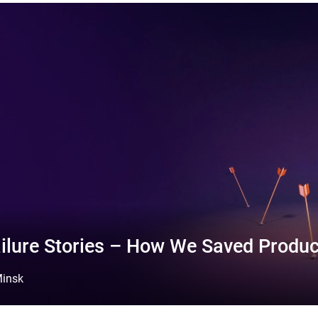
ilure Stories – How We Saved Produc
insk