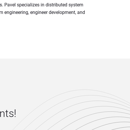
s. Pavel specializes in distributed system 
em engineering, engineer development, and 
ts! 