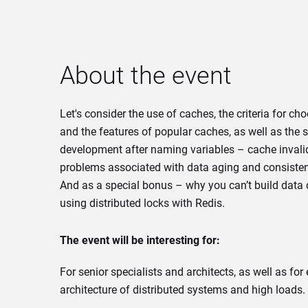
About the event
Let's consider the use of caches, the criteria for ch
and the features of popular caches, as well as the
development after naming variables – cache invalid
problems associated with data aging and consiste
And as a special bonus – why you can’t build data
using distributed locks with Redis.
The event will be interesting for:
For senior specialists and architects, as well as for
architecture of distributed systems and high loads.