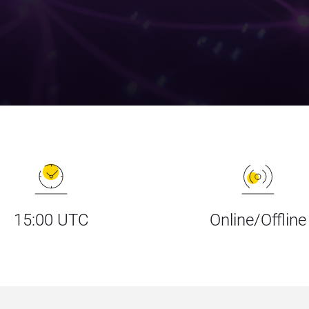
15:00 UTC
Online/Offline