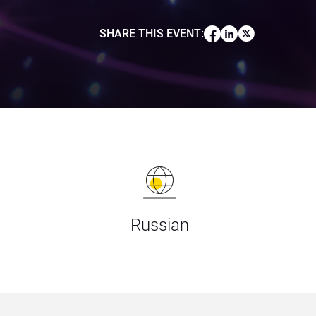
SHARE THIS EVENT
:
Russian