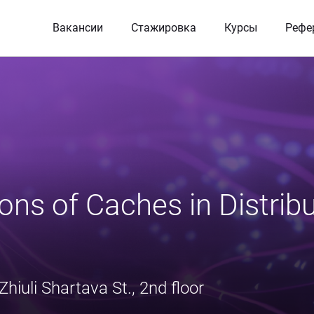
Вакансии
Стажировка
Курсы
Рефе
ons of Caches in Distribu
Zhiuli Shartava St., 2nd floor