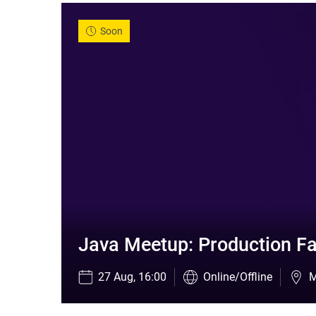
Soon
Java Meetup: Production Fa
27 Aug, 16:00
Online/Offline
M