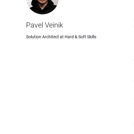
Pavel Veinik
Solution Architect at Hard & Soft Skills