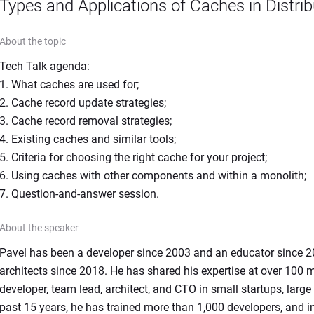
Types and Applications of Caches in Distr
About the topic
Tech Talk agenda:

1. What caches are used for;

2. Cache record update strategies;

3. Cache record removal strategies;

4. Existing caches and similar tools;

5. Criteria for choosing the right cache for your project;

6. Using caches with other components and within a monolith;

7. Question-and-answer session.
About the speaker
Pavel has been a developer since 2003 and an educator since 200
architects since 2018. He has shared his expertise at over 100 
developer, team lead, architect, and CTO in small startups, larg
past 15 years, he has trained more than 1,000 developers, and in t