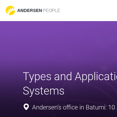
Types and Applicati
Systems
Andersen’s office in Batumi: 10 