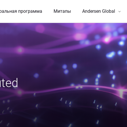
ральная программа
Митапы
Andersen Global
ted 