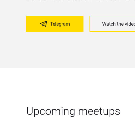
Telegram
Watch the vide
Upcoming meetups