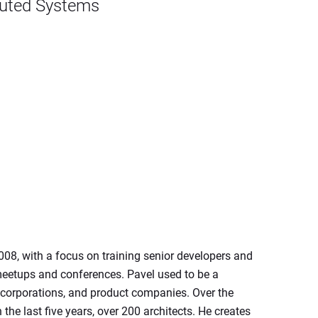
ibuted Systems
8, with a focus on training senior developers and 
meetups and conferences. Pavel used to be a 
e corporations, and product companies. Over the 
he last five years, over 200 architects. He creates 