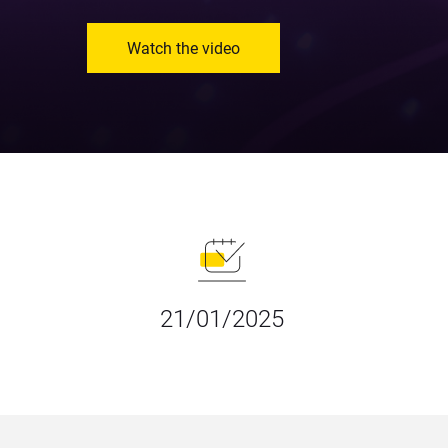
Watch the video
21/01/2025