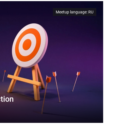
Meetup language
:
RU
tion