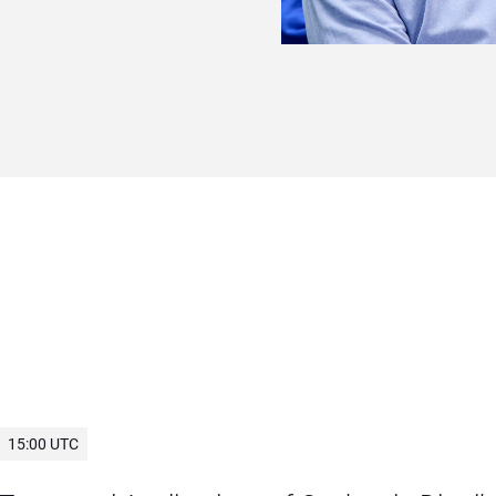
15:00 UTC