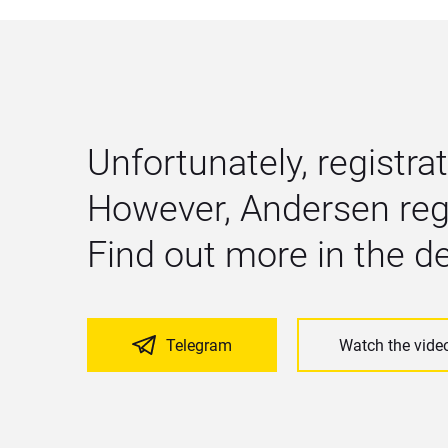
Unfortunately, registrat
However, Andersen regu
Find out more in the 
Telegram
Watch the vide