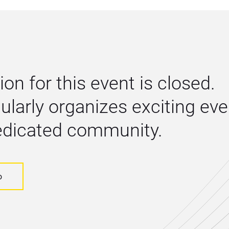
ion for this event is closed. 
larly organizes exciting even
dedicated community.
o