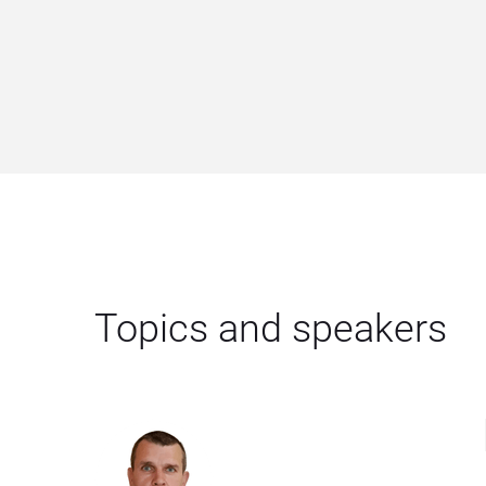
Topics and speakers