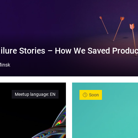
ilure Stories – How We Saved Produc
insk
Meetup language
:
EN
Soon