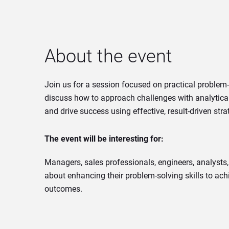
About the event
Join us for a session focused on practical problem-
discuss how to approach challenges with analytical
and drive success using effective, result-driven stra
The event will be interesting for:
Managers, sales professionals, engineers, analyst
about enhancing their problem-solving skills to ach
outcomes.