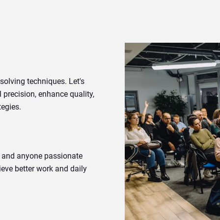
solving techniques. Let's
 precision, enhance quality,
tegies.
s, and anyone passionate
ieve better work and daily