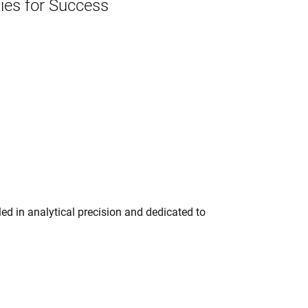
gies for Success
ed in analytical precision and dedicated to 