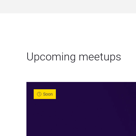
Upcoming meetups
Soon