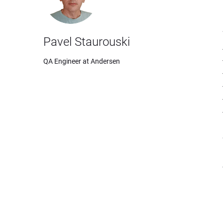
Pavel Staurouski
QA Engineer at Andersen