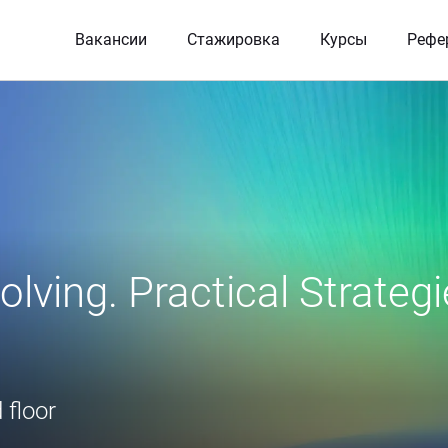
Вакансии
Стажировка
Курсы
Рефе
lving. Practical Strategi
 floor