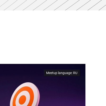
Meetup language
:
RU