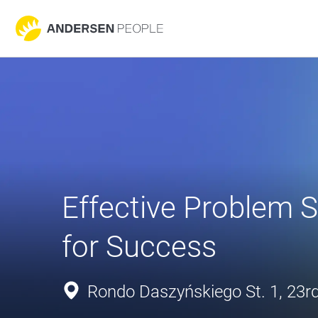
Effective Problem So
for Success
Rondo Daszyńskiego St. 1, 23rd