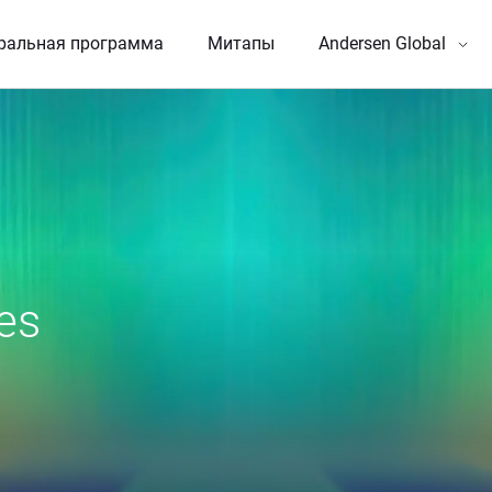
ральная программа
Митапы
Andersen Global
es 