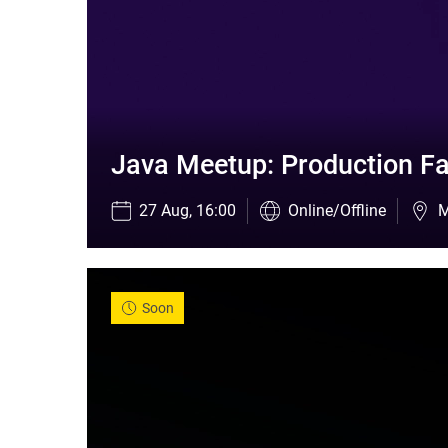
Java Meetup: Production Fa
27 Aug, 16:00
Online/Offline
M
Soon