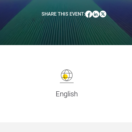
SHARE THIS EVENT
:
English