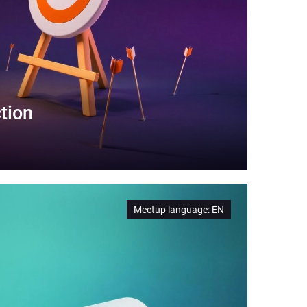
tion
Meetup language
:
EN