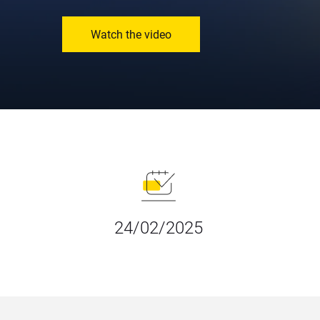
Watch the video
24/02/2025