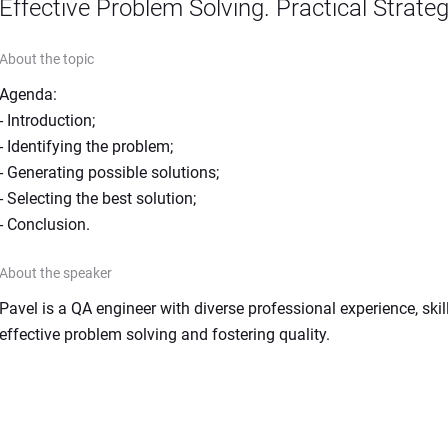
Effective Problem Solving. Practical Strate
About the topic
Agenda:

- Introduction;

- Identifying the problem;

- Generating possible solutions;

- Selecting the best solution;

- Conclusion.
About the speaker
Pavel is a QA engineer with diverse professional experience, skill
effective problem solving and fostering quality.