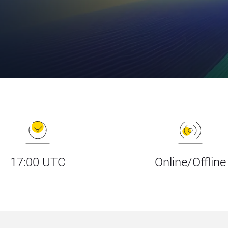
17:00 UTC
Online/Offline