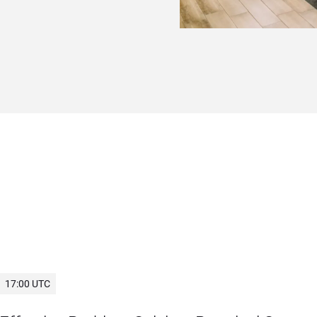
17:00 UTC