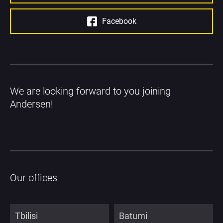
Facebook
We are looking forward to you joining 
Andersen!
Our offices
Tbilisi
Batumi