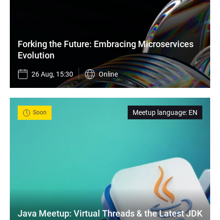
Forking the Future: Embracing Microservices 
Evolution
26 Aug, 15:30
Online
Meetup language
:
EN
Soon
Java Meetup: Virtual Threads & the Latest JDK 