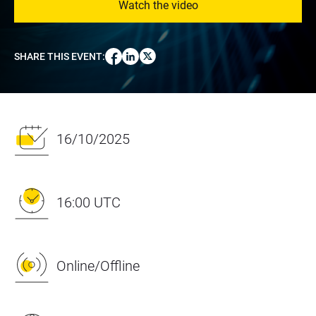
Watch the video
SHARE THIS EVENT
:
16/10/2025
16:00 UTC
Online/Offline