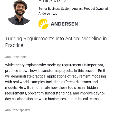
Emil Abazov
Senior Business System Analyst, Product Owner at 
Andersen Lab
Turning Requirements into Action: Modeling in 
Practice
About the topic
While theory explains why modeling requirements is important, 
practice shows how it transforms projects. In this session, Emil 
will demonstrate practical applications of requirement modeling 
with real-world examples, including different diagrams and 
models. He will demonstrate how these tools reveal hidden 
requirements, prevent misunderstandings, and improve day-to-
day collaboration between businesses and technical teams.
About the speaker