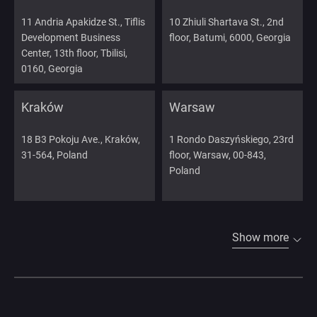
11 Andria Apakidze St., Tiflis
10 Zhiuli Shartava St., 2nd
Development Business
floor, Batumi, 6000, Georgia
Center, 13th floor, Tbilisi,
0160, Georgia
Kraków
Warsaw
18 B3 Pokoju Ave., Kraków,
1 Rondo Daszyńskiego, 23rd
31-564, Poland
floor, Warsaw, 00-843,
Poland
Show more