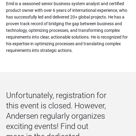
Emil is a seasoned senior business system analyst and certified 
product owner with over 6 years of international experience, who 
has successfully led and delivered 20+ global projects. He has a 
proven track record of bridging the gap between business and 
technology, optimizing processes, and transforming complex 
requirements into clear, actionable solutions. He is recognized for 
his expertise in optimizing processes and translating complex 
requirements into strategic actions.
Unfortunately, registration for 
this event is closed. However, 
Andersen regularly organizes 
exciting events! Find out 