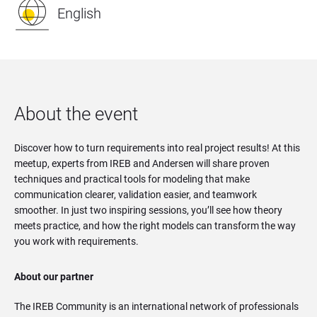
English
About the event
Discover how to turn requirements into real project results! At this
meetup, experts from IREB and Andersen will share proven
techniques and practical tools for modeling that make
communication clearer, validation easier, and teamwork
smoother. In just two inspiring sessions, you’ll see how theory
meets practice, and how the right models can transform the way
you work with requirements.
About our partner
The IREB Community is an international network of professionals