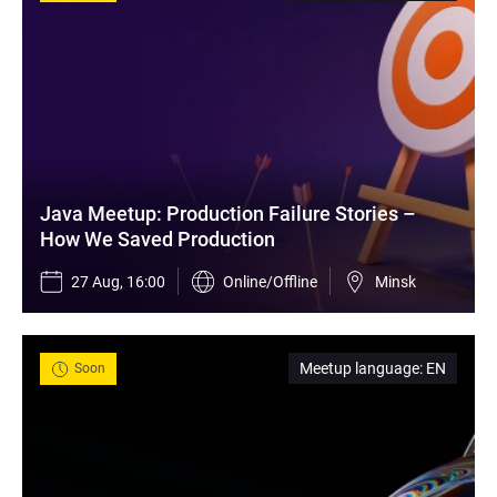
Java Meetup: Production Failure Stories – 
How We Saved Production
27 Aug, 16:00
Online/Offline
Minsk
Meetup language
:
EN
Soon