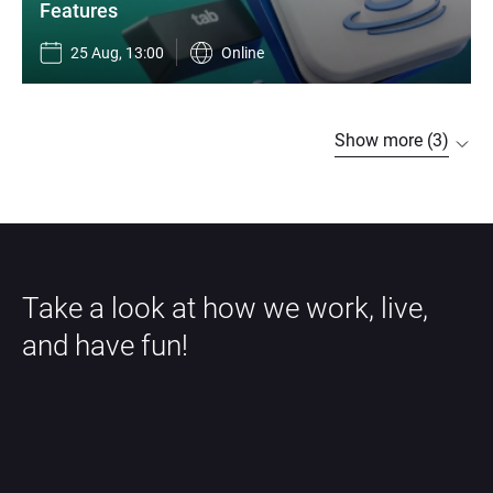
Features
25 Aug, 13:00
Online
Show more (3)
Take a look at how we work, live, 
and have fun!