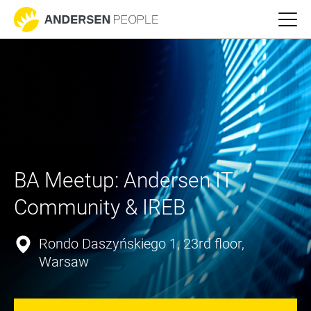
BA Meetup: Andersen IT 
Community & IREB
Rondo Daszyńskiego 1, 23rd floor,
Warsaw