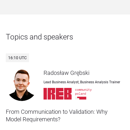
Topics and speakers
16:10 UTC
Radosław Grębski
Lead Business Analyst, Business Analysis Trainer
From Communication to Validation: Why 
Model Requirements?