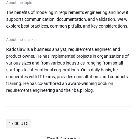
About the topic
The benefits of modeling in requirements engineering and how it 
supports communication, documentation, and validation. We will 
explore best practices, common pitfalls, and key considerations.
About the speaker
Radosław is a business analyst, requirements engineer, and 
product owner. He has implemented projects in organizations of 
various sizes and from various industries, ranging from small 
startups to international corporations. On a daily basis, he 
cooperates with IT teams, provides consultations and conducts 
training. He has co-authored an award-winning book on 
requirements engineering and the 4ba.pl blog.
17:00 UTC