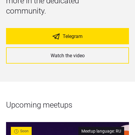
more in the dedicated 
community.
Telegram
Watch the video
Upcoming meetups
Meetup language
:
RU
Soon