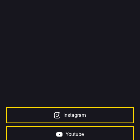
Instagram
Youtube