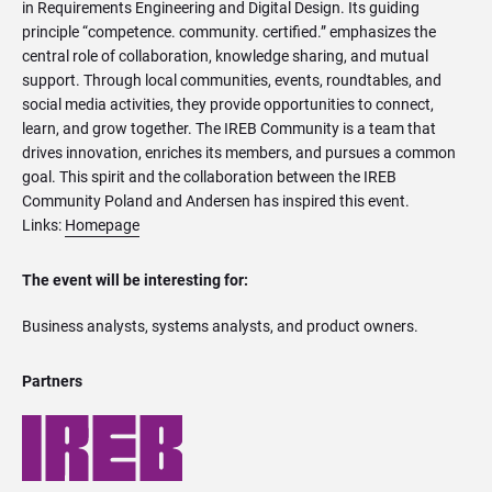
in Requirements Engineering and Digital Design. Its guiding
principle “competence. community. certified.” emphasizes the
central role of collaboration, knowledge sharing, and mutual
support. Through local communities, events, roundtables, and
social media activities, they provide opportunities to connect,
learn, and grow together. The IREB Community is a team that
drives innovation, enriches its members, and pursues a common
goal. This spirit and the collaboration between the IREB
Community Poland and Andersen has inspired this event.
Links:
Homepage
The event will be interesting for:
Business analysts, systems analysts, and product owners.
Partners